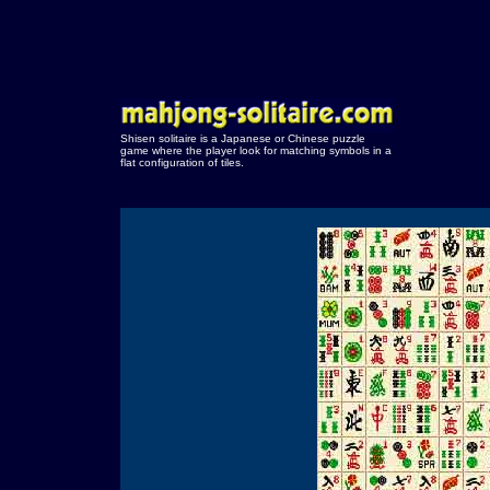
Shisen solitaire is a Japanese or Chinese puzzle
game where the player look for matching symbols in a
flat configuration of tiles.