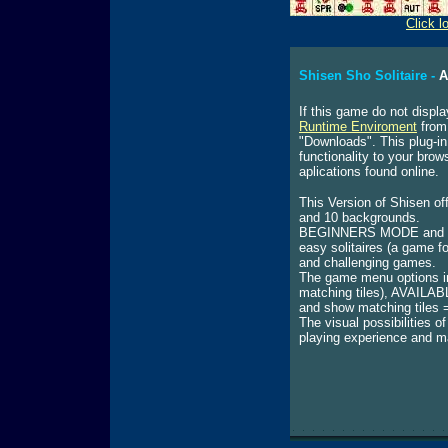
Click l
Shisen Sho Solitaire -
A
If this game do not displa
Runtime Enviroment
from 
"Downloads". This plug-in
functionality to your bro
aplications found online.
This Version of Shisen off
and 10 backgrounds.
BEGINNERS MODE and EX
easy solitaires (a game f
and challenging games.
The game menu options i
matching tiles), AVAILA
and show matching tiles = 
The visual possibilities 
playing experience and m