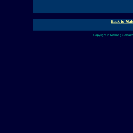
Back to Mah
Copyright © Mahong-Solitair